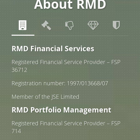
About RMD
RMD Financial Services
Registered Financial Service Provider – FSP
36712
Registration number: 1997/013668/07
Member of the JSE Limited
RMD Portfolio Management
Registered Financial Service Provider – FSP
714