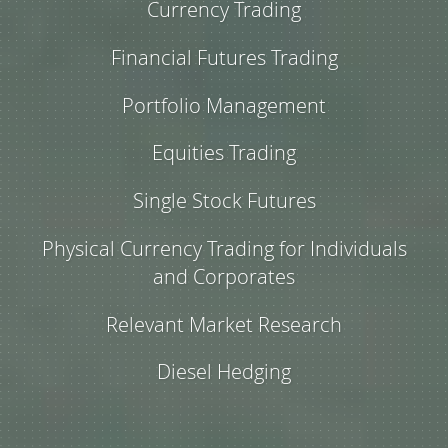
Currency Trading
Financial Futures Trading
Portfolio Management
Equities Trading
Single Stock Futures
Physical Currency Trading for Individuals
and Corporates
Relevant Market Research
Diesel Hedging