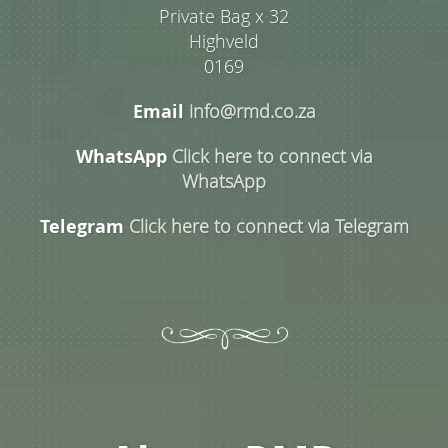
Private Bag x 32
Highveld
0169
Email
info@rmd.co.za
WhatsApp
Click here to connect via
WhatsApp
Telegram
Click here to connect via Telegram