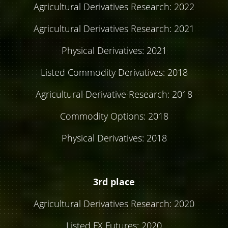
Agricultural Derivatives Research: 2022
Agricultural Derivatives Research: 2021
Physical Derivatives: 2021
Listed Commodity Derivatives: 2018
Agricultural Derivative Research: 2018
Commodity Options: 2018
Physical Derivatives: 2018
3rd place
Agricultural Derivatives Research: 2020
Listed FX Futures: 2020