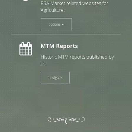
RSA Market related websites for
Agriculture.
options
MTM Reports
Historic MTM reports published by
us.
navigate