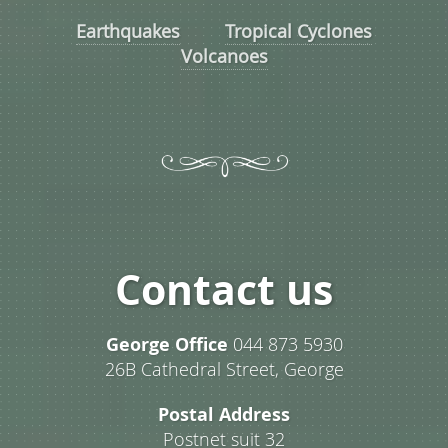
Earthquakes
Tropical Cyclones
Volcanoes
Contact us
George Office
044 873 5930
26B Cathedral Street, George
Postal Address
Postnet suit 32