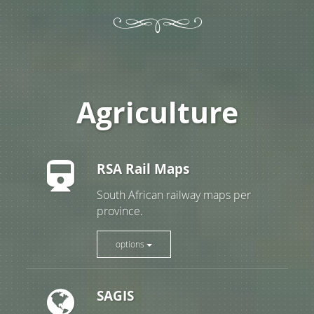
Agriculture
RSA Rail Maps
South African railway maps per
province.
options
SAGIS