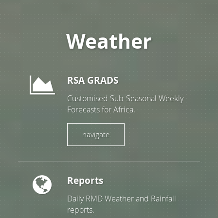
Weather
RSA GRADS
Customised Sub-Seasonal Weekly
Forecasts for Africa.
navigate
Reports
Daily RMD Weather and Rainfall
reports.