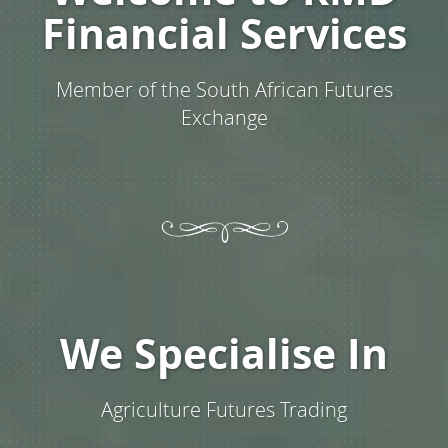
Financial Services
Member of the South African Futures
Exchange
We Specialise In
Agriculture Futures Trading