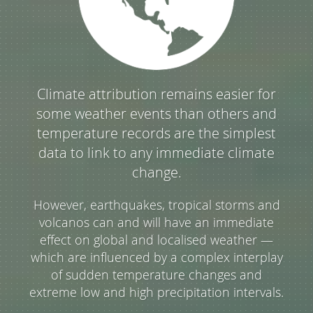
Climate attribution remains easier for
some weather events than others and
temperature records are the simplest
data to link to any immediate climate
change.
However, earthquakes, tropical storms and
volcanos can and will have an immediate
effect on global and localised weather —
which are influenced by a complex interplay
of sudden temperature changes and
extreme low and high precipitation intervals.