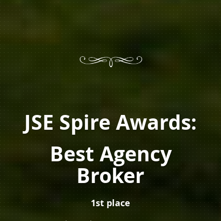
JSE Spire Awards:
Best Agency
Broker
1st place