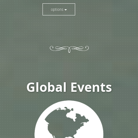
options
Global Events