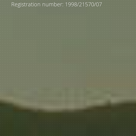
Registration number: 1998/21570/07