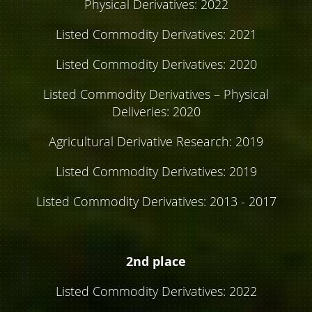
Physical Derivatives: 2022
Listed Commodity Derivatives: 2021
Listed Commodity Derivatives: 2020
Listed Commodity Derivatives – Physical
Deliveries: 2020
Agricultural Derivative Research: 2019
Listed Commodity Derivatives: 2019
Listed Commodity Derivatives: 2013 - 2017
2nd place
Listed Commodity Derivatives: 2022