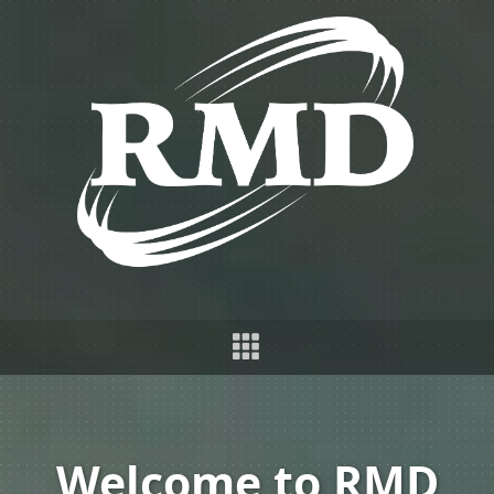
Welcome to RMD